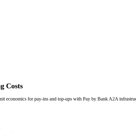
ng Costs
e unit economics for pay-ins and top-ups with Pay by Bank A2A infrastru