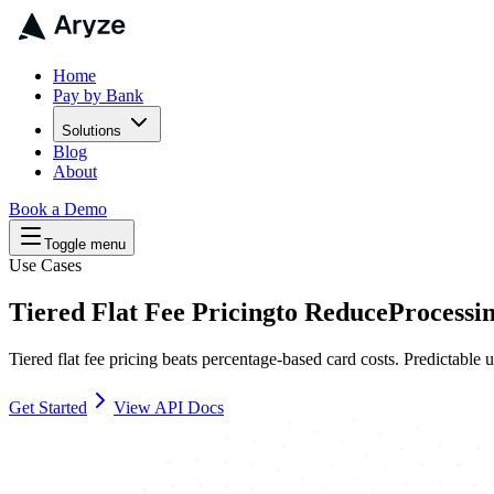
Home
Pay by Bank
Solutions
Blog
About
Book a Demo
Toggle menu
Use Cases
Tiered Flat Fee Pricing
to
Reduce
Processi
Tiered flat fee pricing beats percentage-based card costs. Predictabl
Get Started
View API Docs