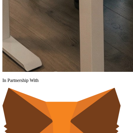
In Partnership With