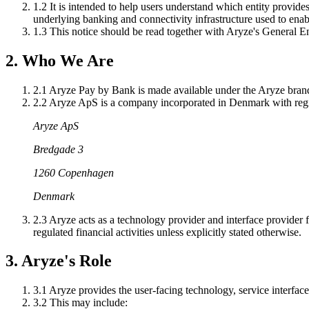
1.2
It is intended to help users understand which entity provides
underlying banking and connectivity infrastructure used to ena
1.3
This notice should be read together with Aryze's General 
2. Who We Are
2.1
Aryze Pay by Bank is made available under the Aryze bran
2.2
Aryze ApS is a company incorporated in Denmark with regis
Aryze ApS
Bredgade 3
1260 Copenhagen
Denmark
2.3
Aryze acts as a technology provider and interface provider fo
regulated financial activities unless explicitly stated otherwise.
3. Aryze's Role
3.1
Aryze provides the user-facing technology, service interface
3.2
This may include: