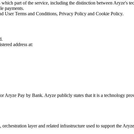
 which part of the service, including the distinction between Aryze's tec
ble payments.
End User Terms and Conditions, Privacy Policy and Cookie Policy.
d.
tered address at:
r Aryze Pay by Bank. Aryze publicly states that it is a technology provid
, orchestration layer and related infrastructure used to support the Ary