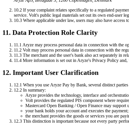
Aryze ApS, Bredgade 3, 1260 Copenhagen, Denmark
10.2
If your complaint relates specifically to a regulated paymen
service. Volt's public legal materials set out its own end-user l
10.3
Where applicable under law, users may also have access to f
11. Data Protection Role Clarity
11.1
Aryze may process personal data in connection with the oper
11.2
Volt may process personal data in connection with the regul
11.3
The merchant and the user's bank also act separately in rela
11.4
More information is set out in Aryze's Privacy Policy and, w
12. Important User Clarification
12.1
When you use Aryze Pay by Bank, several distinct parties ma
12.2
In summary:
Aryze provides the technology, interface and orchestratio
Volt provides the regulated PIS component where require
Mastercard Open Banking / Open Finance may support und
your bank holds your account and executes the payment;
the merchant provides the goods or services you are payi
12.3
This distinction is important because not every party perfor