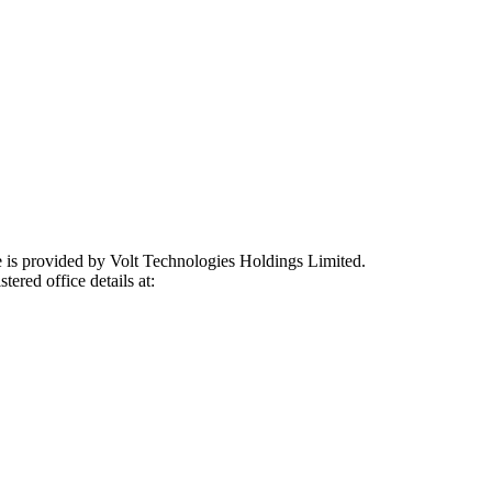
e is provided by Volt Technologies Holdings Limited.
tered office details at: