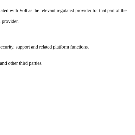
ted with Volt as the relevant regulated provider for that part of the
 provider.
ecurity, support and related platform functions.
and other third parties.