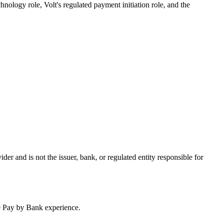
hnology role, Volt's regulated payment initiation role, and the
er and is not the issuer, bank, or regulated entity responsible for
ze Pay by Bank experience.