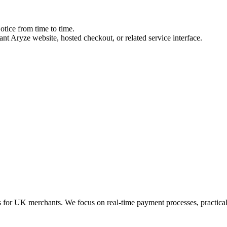
tice from time to time.
ant Aryze website, hosted checkout, or related service interface.
for UK merchants. We focus on real-time payment processes, practical 