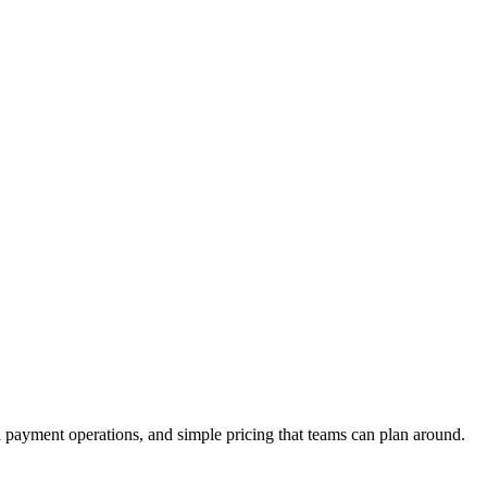
payment operations, and simple pricing that teams can plan around.