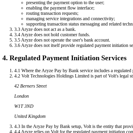
presenting the payment option to the user;
enabling the payment flow interface;
routing transaction requests;
managing service integrations and connectivity;
supporting transaction status messaging and related techni
3.3
Aryze does not act as a bank.
3.4
Aryze does not hold customer funds.
3.5
Aryze does not operate the user's bank account.
3.6
Aryze does not itself provide regulated payment initiation se
4. Regulated Payment Initiation Services
4.1
Where the Aryze Pay by Bank service includes a regulated p
4.2
Volt Technologies Holdings Limited is part of Volt's legal stru
42 Berners Street
London
W1T 3ND
United Kingdom
4.3
In the Aryze Pay by Bank setup, Volt is the entity that pro
4.4
Aryze relies on Volt for the regulated payment initiation co