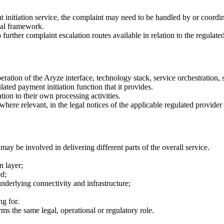
t initiation service, the complaint may need to be handled by or coordina
egal framework.
urther complaint escalation routes available in relation to the regulated
ation of the Aryze interface, technology stack, service orchestration, s
ated payment initiation function that it provides.
tion to their own processing activities.
here relevant, in the legal notices of the applicable regulated provider 
y be involved in delivering different parts of the overall service.
n layer;
d;
erlying connectivity and infrastructure;
ng for.
ms the same legal, operational or regulatory role.