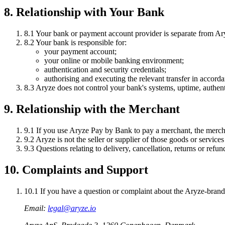
8. Relationship with Your Bank
8.1
Your bank or payment account provider is separate from Ar
8.2
Your bank is responsible for:
your payment account;
your online or mobile banking environment;
authentication and security credentials;
authorising and executing the relevant transfer in accord
8.3
Aryze does not control your bank's systems, uptime, authen
9. Relationship with the Merchant
9.1
If you use Aryze Pay by Bank to pay a merchant, the merchan
9.2
Aryze is not the seller or supplier of those goods or services
9.3
Questions relating to delivery, cancellation, returns or refu
10. Complaints and Support
10.1
If you have a question or complaint about the Aryze-brande
Email:
legal@aryze.io