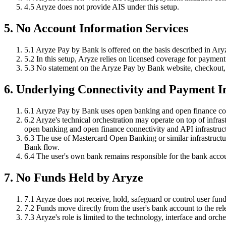
4.5
Aryze does not provide AIS under this setup.
5. No Account Information Services
5.1
Aryze Pay by Bank is offered on the basis described in Ary
5.2
In this setup, Aryze relies on licensed coverage for payment i
5.3
No statement on the Aryze Pay by Bank website, checkout, o
6. Underlying Connectivity and Payment I
6.1
Aryze Pay by Bank uses open banking and open finance con
6.2
Aryze's technical orchestration may operate on top of infra
open banking and open finance connectivity and API infrastruc
6.3
The use of Mastercard Open Banking or similar infrastructure
Bank flow.
6.4
The user's own bank remains responsible for the bank accoun
7. No Funds Held by Aryze
7.1
Aryze does not receive, hold, safeguard or control user fund
7.2
Funds move directly from the user's bank account to the re
7.3
Aryze's role is limited to the technology, interface and orche