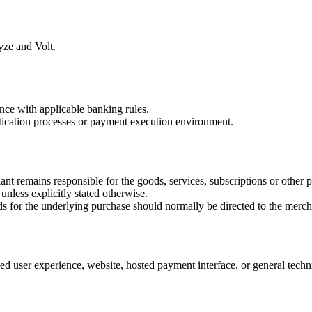
yze and Volt.
ance with applicable banking rules.
tication processes or payment execution environment.
t remains responsible for the goods, services, subscriptions or other 
 unless explicitly stated otherwise.
nds for the underlying purchase should normally be directed to the merch
d user experience, website, hosted payment interface, or general techn