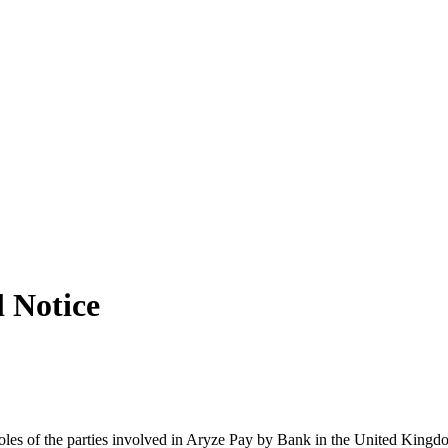
l Notice
oles of the parties involved in Aryze Pay by Bank in the United Kingd