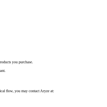
products you purchase.
ant.
ical flow, you may contact Aryze at: