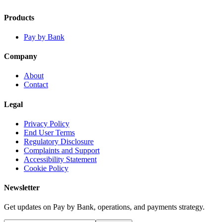
Products
Pay by Bank
Company
About
Contact
Legal
Privacy Policy
End User Terms
Regulatory Disclosure
Complaints and Support
Accessibility Statement
Cookie Policy
Newsletter
Get updates on Pay by Bank, operations, and payments strategy.