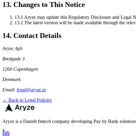
13. Changes to This Notice
13.1
Aryze may update this Regulatory Disclosure and Legal No
13.2
The latest version will be made available through the relev
14. Contact Details
Aryze ApS
Bredgade 3
1260 Copenhagen
Denmark
Email:
legal@aryze.io
← Back to Legal Policies
Aryze is a Danish fintech company developing Pay by Bank solutions 