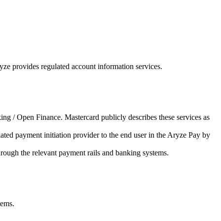
ze provides regulated account information services.
ing / Open Finance. Mastercard publicly describes these services as
ated payment initiation provider to the end user in the Aryze Pay by
hrough the relevant payment rails and banking systems.
tems.