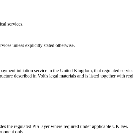
cal services.
rvices unless explicitly stated otherwise.
ayment initiation service in the United Kingdom, that regulated servic
cture described in Volt's legal materials and is listed together with regis
vides the regulated PIS layer where required under applicable UK law.
mponent only.