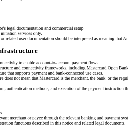
ze's legal documentation and commercial setup.
nitiation services only.
r related user documentation should be interpreted as meaning that Ary
nfrastructure
nectivity to enable account-to-account payment flows.
structure and connectivity frameworks, including Mastercard Open Bank
ture that supports payment and bank-connected use cases.
 does not mean that Mastercard is the merchant, the bank, or the regul
t, authentication methods, and execution of the payment instruction t
s.
levant merchant or payee through the relevant banking and payment sys
stration functions described in this notice and related legal documents.