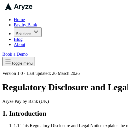
Home
Pay by Bank
Solutions
Blog
About
Book a Demo
Toggle menu
Version 1.0 · Last updated: 26 March 2026
Regulatory Disclosure and Lega
Aryze Pay by Bank (UK)
1. Introduction
1.1
This Regulatory Disclosure and Legal Notice explains the r