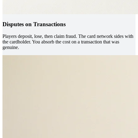
Disputes on Transactions
Players deposit, lose, then claim fraud. The card network sides with
the cardholder. You absorb the cost on a transaction that was
genuine.