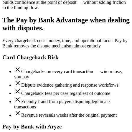
builds confidence at the point of deposit — without adding friction
to the funding flow.
The Pay by Bank Advantage when dealing
with disputes.
Every chargeback costs money, time, and operational focus. Pay by
Bank removes the dispute mechanism almost entirely.
Card Chargeback Risk
Chargebacks on every card transaction — win or lose,
you pay
Dispute evidence gathering and response workflows
Chargeback fees per case regardless of outcome
Friendly fraud from players disputing legitimate
transactions
Revenue reversals weeks after the original payment
Pay by Bank with Aryze