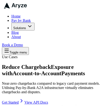
Home
Pay by Bank
Solutions
Blog
About
Book a Demo
Toggle menu
Use Cases
Reduce Chargeback
Exposure
with
Account-to-Account
Payments
Near-zero chargebacks compared to legacy card payment models.
Utilising Pay-by-Bank A2A infrastructure virtually eliminates
chargebacks and disputes.
Get Started
View API Docs