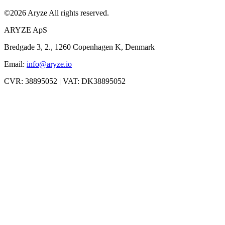
©
2026
Aryze
All rights reserved.
ARYZE ApS
Bredgade 3, 2., 1260 Copenhagen K, Denmark
Email:
info@aryze.io
CVR: 38895052 | VAT: DK38895052