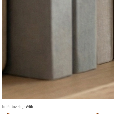
In Partnership With