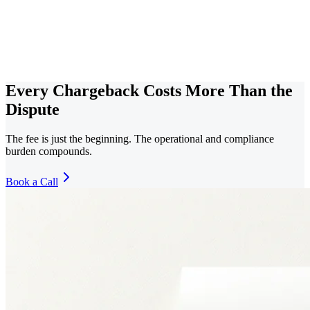
Every Chargeback Costs More Than the
Dispute
The fee is just the beginning. The operational and compliance
burden compounds.
Book a Call