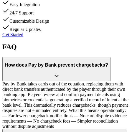
Easy Integration
24/7 Support
Customizable Design
Regular Updates
Get Started
FAQ
How does Pay by Bank prevent chargebacks?
Pay by Bank takes cards out of the equation, replacing them with
direct bank transfers authenticated by the player through their own
banking app. Players review and confirm payment details using
biometrics or credentials, generating a verified record of intent at the
bank level. This dramatically reduces chargebacks, though payment
disputes are not eliminated entirely. What this means operationally:
— Far fewer chargeback notifications — No card dispute evidence
requirements — No chargeback fees — Simpler reconciliation
without dispute adjustments