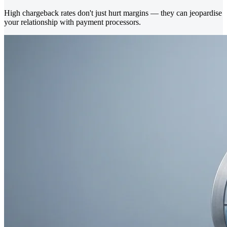
High chargeback rates don't just hurt margins — they can jeopardise
your relationship with payment processors.