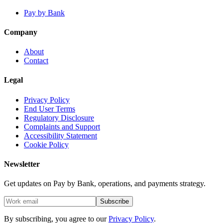
Pay by Bank
Company
About
Contact
Legal
Privacy Policy
End User Terms
Regulatory Disclosure
Complaints and Support
Accessibility Statement
Cookie Policy
Newsletter
Get updates on Pay by Bank, operations, and payments strategy.
Subscribe
By subscribing, you agree to our
Privacy Policy
.