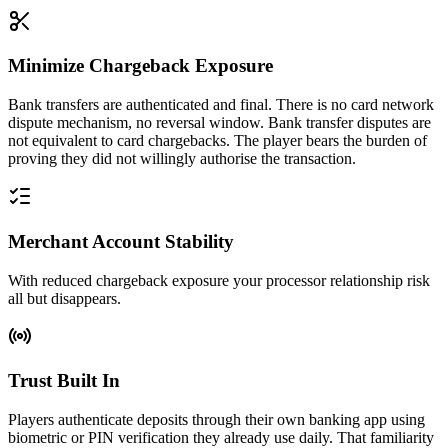
Minimize Chargeback Exposure
Bank transfers are authenticated and final. There is no card network
dispute mechanism, no reversal window. Bank transfer disputes are
not equivalent to card chargebacks. The player bears the burden of
proving they did not willingly authorise the transaction.
Merchant Account Stability
With reduced chargeback exposure your processor relationship risk
all but disappears.
Trust Built In
Players authenticate deposits through their own banking app using
biometric or PIN verification they already use daily. That familiarity