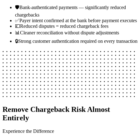
🛡️
Bank-authenticated payments — significantly reduced
chargebacks
✅
Payer intent confirmed at the bank before payment executes
💷
Reduced disputes = reduced chargeback fees
📊
Cleaner reconciliation without dispute adjustments
🔒
Strong customer authentication required on every transaction
Remove Chargeback Risk Almost
Entirely
Experience the Difference