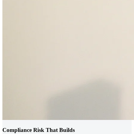
Compliance Risk That Builds