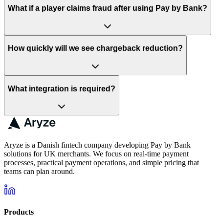
What if a player claims fraud after using Pay by Bank?
How quickly will we see chargeback reduction?
What integration is required?
Aryze is a Danish fintech company developing Pay by Bank
solutions for UK merchants. We focus on real-time payment
processes, practical payment operations, and simple pricing that
teams can plan around.
Products