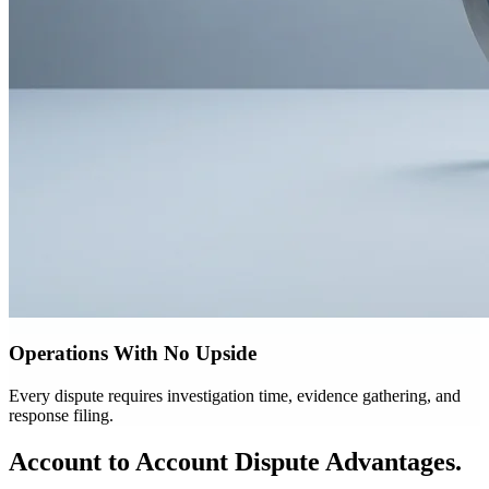
Operations With No Upside
Every dispute requires investigation time, evidence gathering, and
response filing.
Account to Account Dispute Advantages.